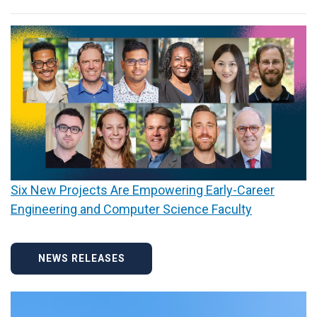
Six New Projects Are Empowering Early-Career
Engineering and Computer Science Faculty
NEWS RELEASES