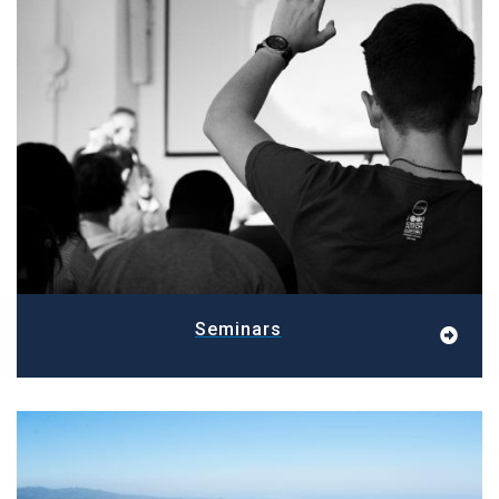
Seminars