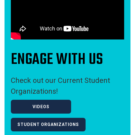
ENGAGE WITH US
Check out our Current Student
Organizations!
VIDEOS
STUDENT ORGANIZATIONS