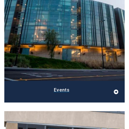
Events