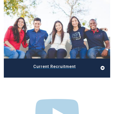
Current Recruitment