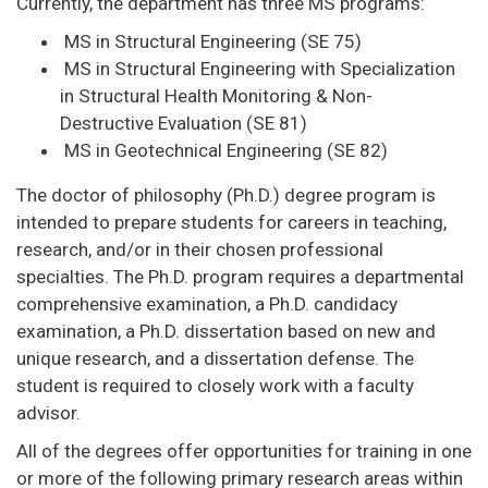
Currently, the department has three MS programs:
MS in Structural Engineering (SE 75)
MS in Structural Engineering with Specialization
in Structural Health Monitoring & Non-
Destructive Evaluation (SE 81)
MS in Geotechnical Engineering (SE 82)
The doctor of philosophy (Ph.D.) degree program is
intended to prepare students for careers in teaching,
research, and/or in their chosen professional
specialties. The Ph.D. program requires a departmental
comprehensive examination, a Ph.D. candidacy
examination, a Ph.D. dissertation based on new and
unique research, and a dissertation defense. The
student is required to closely work with a faculty
advisor.
All of the degrees offer opportunities for training in one
or more of the following primary research areas within