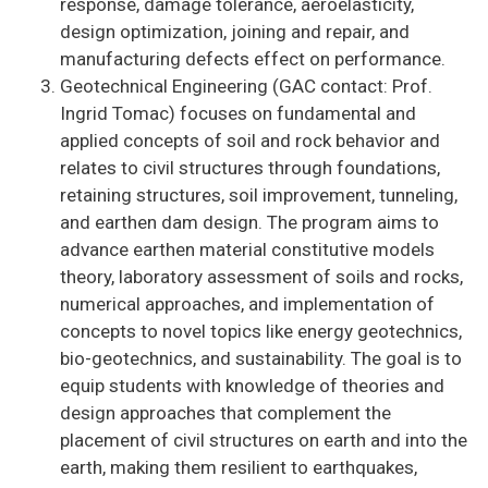
response, damage tolerance, aeroelasticity,
design optimization, joining and repair, and
manufacturing defects effect on performance.
Geotechnical Engineering (GAC contact: Prof.
Ingrid Tomac) focuses on fundamental and
applied concepts of soil and rock behavior and
relates to civil structures through foundations,
retaining structures, soil improvement, tunneling,
and earthen dam design. The program aims to
advance earthen material constitutive models
theory, laboratory assessment of soils and rocks,
numerical approaches, and implementation of
concepts to novel topics like energy geotechnics,
bio-geotechnics, and sustainability. The goal is to
equip students with knowledge of theories and
design approaches that complement the
placement of civil structures on earth and into the
earth, making them resilient to earthquakes,