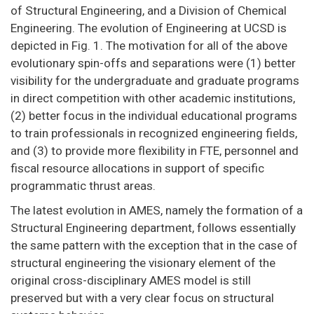
of Structural Engineering, and a Division of Chemical
Engineering. The evolution of Engineering at UCSD is
depicted in Fig. 1. The motivation for all of the above
evolutionary spin-offs and separations were (1) better
visibility for the undergraduate and graduate programs
in direct competition with other academic institutions,
(2) better focus in the individual educational programs
to train professionals in recognized engineering fields,
and (3) to provide more flexibility in FTE, personnel and
fiscal resource allocations in support of specific
programmatic thrust areas.
The latest evolution in AMES, namely the formation of a
Structural Engineering department, follows essentially
the same pattern with the exception that in the case of
structural engineering the visionary element of the
original cross-disciplinary AMES model is still
preserved but with a very clear focus on structural