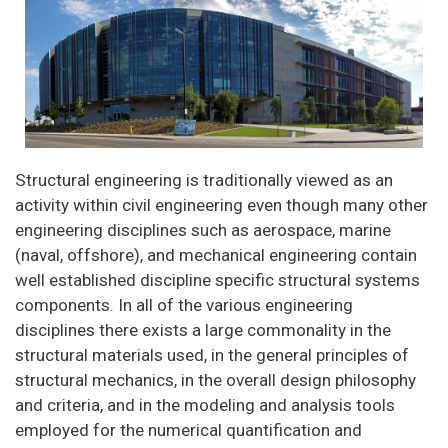
Structural engineering is traditionally viewed as an
activity within civil engineering even though many other
engineering disciplines such as aerospace, marine
(naval, offshore), and mechanical engineering contain
well established discipline specific structural systems
components. In all of the various engineering
disciplines there exists a large commonality in the
structural materials used, in the general principles of
structural mechanics, in the overall design philosophy
and criteria, and in the modeling and analysis tools
employed for the numerical quantification and