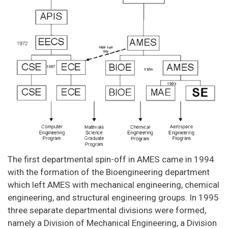
The first departmental spin-off in AMES came in 1994
with the formation of the Bioengineering department
which left AMES with mechanical engineering, chemical
engineering, and structural engineering groups. In 1995
three separate departmental divisions were formed,
namely a Division of Mechanical Engineering, a Division