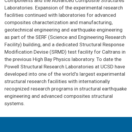
Components and the Advanced Composite Structures
Laboratories. Expansion of the experimental research
facilities continued with laboratories for advanced
composites characterization and manufacturing,
geotechnical engineering and earthquake engineering
as part of the SERF (Science and Engineering Research
Facility) building, and a dedicated Structural Response
Modification Devise (SRMD) test facility for Caltrans in
the previous High Bay Physics laboratory. To date the
Powell Structural Research Laboratories at UCSD have
developed into one of the world's largest experimental
structural research facilities with internationally
recognized research programs in structural earthquake
engineering and advanced composites structural
systems.