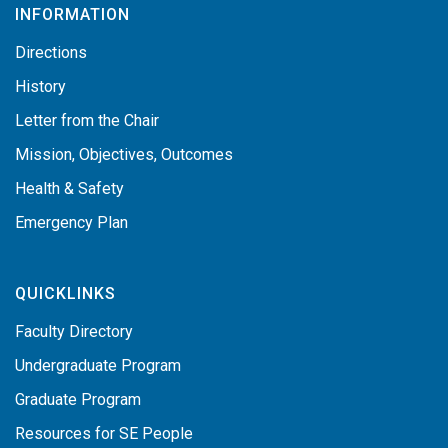
INFORMATION
Directions
History
Letter from the Chair
Mission, Objectives, Outcomes
Health & Safety
Emergency Plan
QUICKLINKS
Faculty Directory
Undergraduate Program
Graduate Program
Resources for SE People