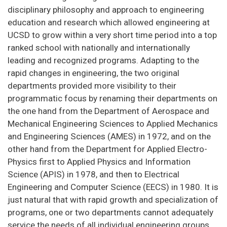
disciplinary philosophy and approach to engineering
education and research which allowed engineering at
UCSD to grow within a very short time period into a top
ranked school with nationally and internationally
leading and recognized programs. Adapting to the
rapid changes in engineering, the two original
departments provided more visibility to their
programmatic focus by renaming their departments on
the one hand from the Department of Aerospace and
Mechanical Engineering Sciences to Applied Mechanics
and Engineering Sciences (AMES) in 1972, and on the
other hand from the Department for Applied Electro-
Physics first to Applied Physics and Information
Science (APIS) in 1978, and then to Electrical
Engineering and Computer Science (EECS) in 1980. It is
just natural that with rapid growth and specialization of
programs, one or two departments cannot adequately
service the needs of all individual engineering groups