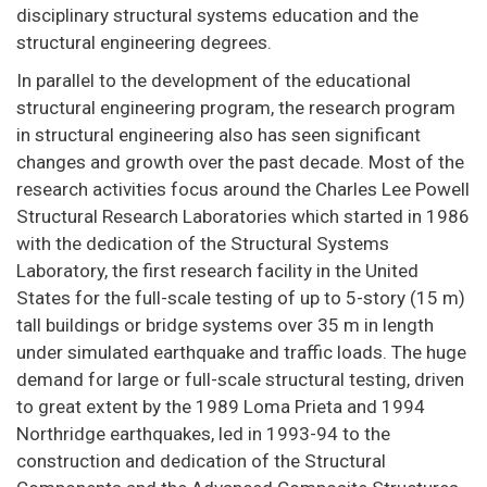
disciplinary structural systems education and the
structural engineering degrees.
In parallel to the development of the educational
structural engineering program, the research program
in structural engineering also has seen significant
changes and growth over the past decade. Most of the
research activities focus around the Charles Lee Powell
Structural Research Laboratories which started in 1986
with the dedication of the Structural Systems
Laboratory, the first research facility in the United
States for the full-scale testing of up to 5-story (15 m)
tall buildings or bridge systems over 35 m in length
under simulated earthquake and traffic loads. The huge
demand for large or full-scale structural testing, driven
to great extent by the 1989 Loma Prieta and 1994
Northridge earthquakes, led in 1993-94 to the
construction and dedication of the Structural