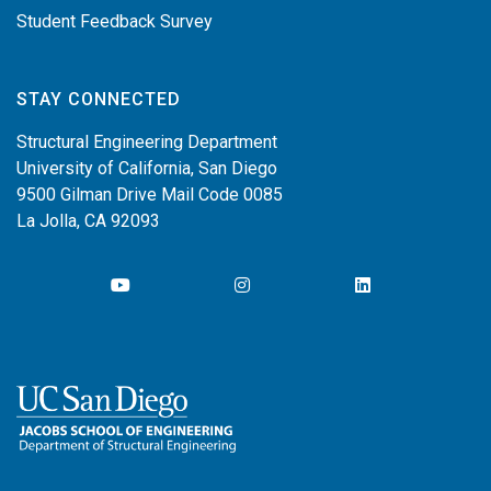
Student Feedback Survey
STAY CONNECTED
Structural Engineering Department
University of California, San Diego
9500 Gilman Drive Mail Code 0085
La Jolla, CA 92093