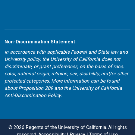
Non-Discrimination Statement
In accordance with applicable Federal and State law and
University policy, the University of California does not
discriminate, or grant preferences, on the basis of race,
color, national origin, religion, sex, disability, and/or other
protected categories. More information can be found
about
Proposition 209
and the
University of California
Anti-Discrimination Policy
.
©
2026
Regents of the University of California. All rights
reserved.
Accessibility
|
Privacy
|
Terms of Use