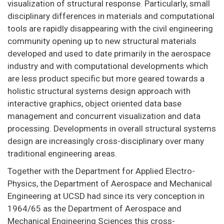
visualization of structural response. Particularly, small
disciplinary differences in materials and computational
tools are rapidly disappearing with the civil engineering
community opening up to new structural materials
developed and used to date primarily in the aerospace
industry and with computational developments which
are less product specific but more geared towards a
holistic structural systems design approach with
interactive graphics, object oriented data base
management and concurrent visualization and data
processing. Developments in overall structural systems
design are increasingly cross-disciplinary over many
traditional engineering areas.
Together with the Department for Applied Electro-
Physics, the Department of Aerospace and Mechanical
Engineering at UCSD had since its very conception in
1964/65 as the Department of Aerospace and
Mechanical Engineering Sciences this cross-