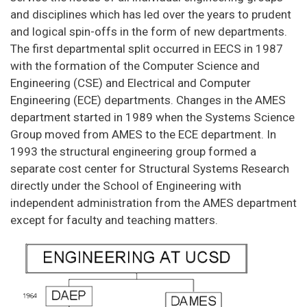
and disciplines which has led over the years to prudent
and logical spin-offs in the form of new departments.
The first departmental split occurred in EECS in 1987
with the formation of the Computer Science and
Engineering (CSE) and Electrical and Computer
Engineering (ECE) departments. Changes in the AMES
department started in 1989 when the Systems Science
Group moved from AMES to the ECE department. In
1993 the structural engineering group formed a
separate cost center for Structural Systems Research
directly under the School of Engineering with
independent administration from the AMES department
except for faculty and teaching matters.