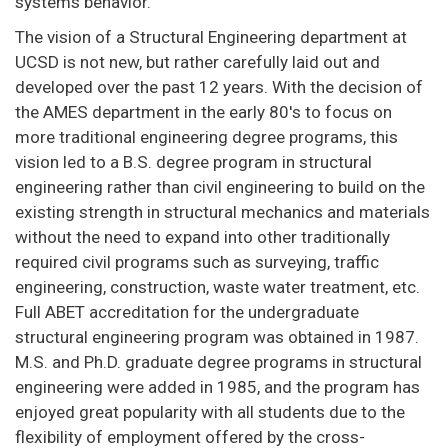
systems behavior.
The vision of a Structural Engineering department at
UCSD is not new, but rather carefully laid out and
developed over the past 12 years. With the decision of
the AMES department in the early 80's to focus on
more traditional engineering degree programs, this
vision led to a B.S. degree program in structural
engineering rather than civil engineering to build on the
existing strength in structural mechanics and materials
without the need to expand into other traditionally
required civil programs such as surveying, traffic
engineering, construction, waste water treatment, etc.
Full ABET accreditation for the undergraduate
structural engineering program was obtained in 1987.
M.S. and Ph.D. graduate degree programs in structural
engineering were added in 1985, and the program has
enjoyed great popularity with all students due to the
flexibility of employment offered by the cross-