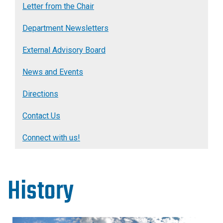
Letter from the Chair
Department Newsletters
External Advisory Board
News and Events
Directions
Contact Us
Connect with us!
History