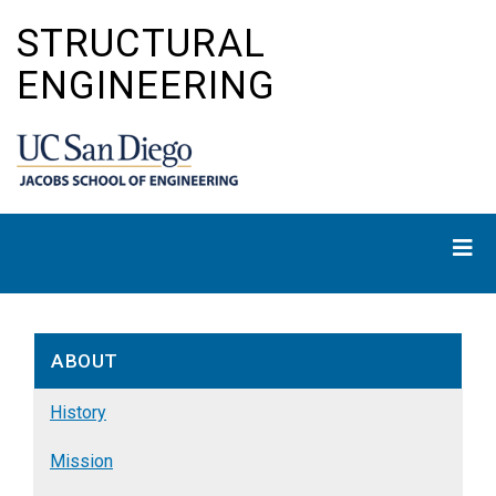
Skip
STRUCTURAL
to
main
ENGINEERING
content
ABOUT
History
Mission