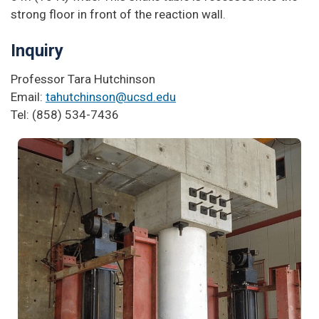
strong floor in front of the reaction wall.
Inquiry
Professor Tara Hutchinson
Email:
tahutchinson@ucsd.edu
Tel: (858) 534-7436