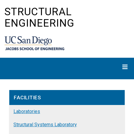
Skip
STRUCTURAL
to
main
ENGINEERING
content
FACILITIES
Laboratories
Structural Systems Laboratory