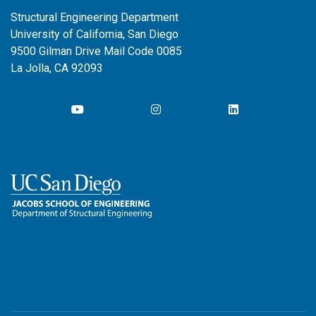
Structural Engineering Department
University of California, San Diego
9500 Gilman Drive Mail Code 0085
La Jolla, CA 92093