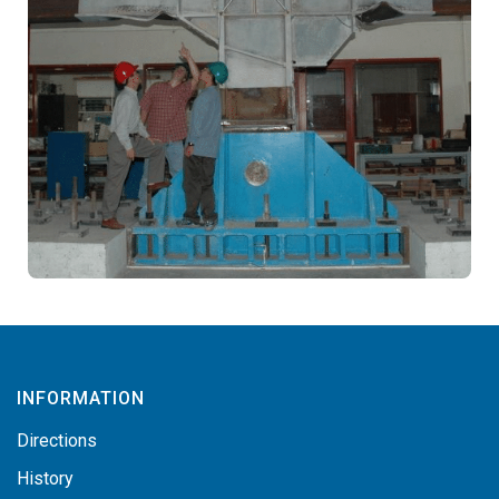
INFORMATION
Directions
History