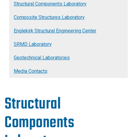
Structural Components Laboratory
Composite Structures Laboratory
Englekirk Structural Engineering Center
SRMD Laboratory
Geotechnical Laboratories
Media Contacts
Structural
Components