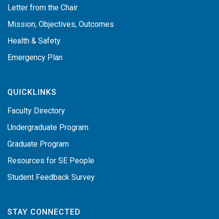
Letter from the Chair
Mission, Objectives, Outcomes
Health & Safety
Emergency Plan
QUICKLINKS
Faculty Directory
Undergraduate Program
Graduate Program
Resources for SE People
Student Feedback Survey
STAY CONNECTED