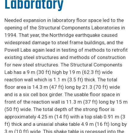
Laboratory
Needed expansion in laboratory floor space led to the
opening of the Structural Components Laboratories in
1994. That year, the Northridge earthquake caused
widespread damage to steel frame buildings, and the
Powell Labs again lead in testing of methods to retrofit
existing steel structures and methods of construction
for new steel structures. The Structural Components
Lab has a 9 m (30 ft) high by 19 m (62.3 ft) wide
reaction wall which is 1.1 m (3.5 ft) thick. The total
floor area is 14.3 m (47 ft) long by 21.3 (70 ft) wide
and is a six cell box girder. The usable floor space in
front of the reaction wall is 11.3 m (37 ft) long by 15 m
(50 ft) wide. The total depth of the strong floor is
approximately 4.25 m (14 ft) with a top slab 0.91 m (3
ft) thick and a uniaxial shake table 4.9 m (16 ft) long by
3 m (10 ft) wide. This shake table is recessed into the