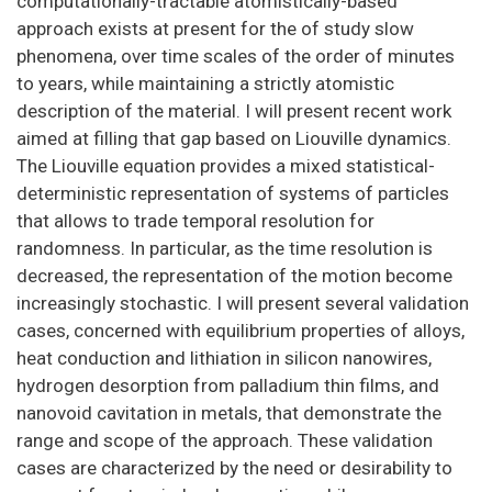
computationally-tractable atomistically-based
approach exists at present for the of study slow
phenomena, over time scales of the order of minutes
to years, while maintaining a strictly atomistic
description of the material. I will present recent work
aimed at filling that gap based on Liouville dynamics.
The Liouville equation provides a mixed statistical-
deterministic representation of systems of particles
that allows to trade temporal resolution for
randomness. In particular, as the time resolution is
decreased, the representation of the motion become
increasingly stochastic. I will present several validation
cases, concerned with equilibrium properties of alloys,
heat conduction and lithiation in silicon nanowires,
hydrogen desorption from palladium thin films, and
nanovoid cavitation in metals, that demonstrate the
range and scope of the approach. These validation
cases are characterized by the need or desirability to