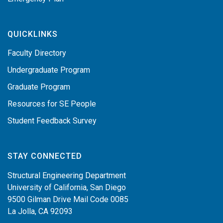
QUICKLINKS
Faculty Directory
Undergraduate Program
Graduate Program
Resources for SE People
Student Feedback Survey
STAY CONNECTED
Structural Engineering Department
University of California, San Diego
9500 Gilman Drive Mail Code 0085
La Jolla, CA 92093