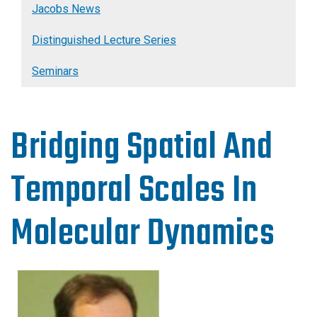
Jacobs News
Distinguished Lecture Series
Seminars
Bridging Spatial And
Temporal Scales In
Molecular Dynamics