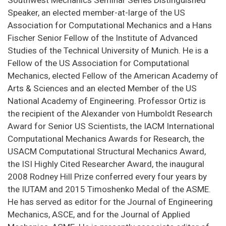
Speaker, an elected member-at-large of the US
Association for Computational Mechanics and a Hans
Fischer Senior Fellow of the Institute of Advanced
Studies of the Technical University of Munich. He is a
Fellow of the US Association for Computational
Mechanics, elected Fellow of the American Academy of
Arts & Sciences and an elected Member of the US
National Academy of Engineering. Professor Ortiz is
the recipient of the Alexander von Humboldt Research
Award for Senior US Scientists, the IACM International
Computational Mechanics Awards for Research, the
USACM Computational Structural Mechanics Award,
the ISI Highly Cited Researcher Award, the inaugural
2008 Rodney Hill Prize conferred every four years by
the IUTAM and 2015 Timoshenko Medal of the ASME.
He has served as editor for the Journal of Engineering
Mechanics, ASCE, and for the Journal of Applied