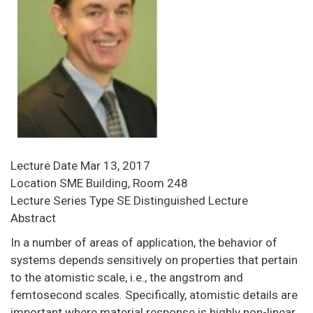
Lecture Date
Mar 13, 2017
Location
SME Building, Room 248
Lecture Series Type
SE Distinguished Lecture
Abstract
In a number of areas of application, the behavior of
systems depends sensitively on properties that pertain
to the atomistic scale, i.e., the angstrom and
femtosecond scales. Specifically, atomistic details are
important where material response is highly non-linear,