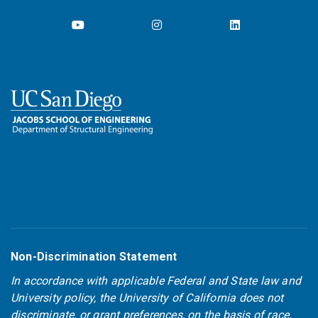
Non-Discrimination Statement
In accordance with applicable Federal and State law and
University policy, the University of California does not
discriminate, or grant preferences, on the basis of race,