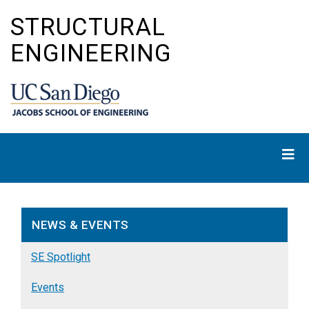
Skip
STRUCTURAL
to
main
ENGINEERING
content
NEWS & EVENTS
SE Spotlight
Events