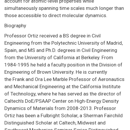
account for atomic-level properties while
simultaneously spanning time scales much longer than
those accessible to direct molecular dynamics.
Biography
Professor Ortiz received a BS degree in Civil
Engineering from the Polytechnic University of Madrid,
Spain, and MS and Ph.D. degrees in Civil Engineering
from the University of California at Berkeley. From
1984-1995 he held a faculty position in the Division of
Engineering of Brown University. He is currently
the Frank and Ora Lee Marble Professor of Aeronautics
and Mechanical Engineering at the California Institute
of Technology, where he has served as the director of
Caltech’s DoE/PSAAP Center on High-Energy Density
Dynamics of Materials from 2008-2013. Professor
Ortiz has been a Fulbright Scholar, a Sherman Fairchild
Distinguished Scholar at Caltech, Midwest and
Southwest Mechanics Seminar Series Distinguished