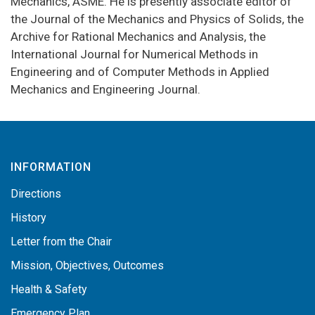
Mechanics, ASME. He is presently associate editor of
the Journal of the Mechanics and Physics of Solids, the
Archive for Rational Mechanics and Analysis, the
International Journal for Numerical Methods in
Engineering and of Computer Methods in Applied
Mechanics and Engineering Journal.
INFORMATION
Directions
History
Letter from the Chair
Mission, Objectives, Outcomes
Health & Safety
Emergency Plan