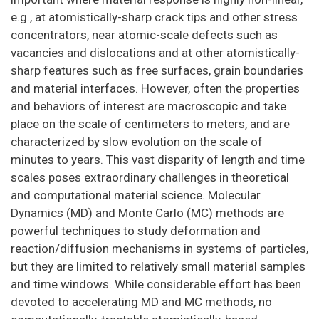
e.g., at atomistically-sharp crack tips and other stress
concentrators, near atomic-scale defects such as
vacancies and dislocations and at other atomistically-
sharp features such as free surfaces, grain boundaries
and material interfaces. However, often the properties
and behaviors of interest are macroscopic and take
place on the scale of centimeters to meters, and are
characterized by slow evolution on the scale of
minutes to years. This vast disparity of length and time
scales poses extraordinary challenges in theoretical
and computational material science. Molecular
Dynamics (MD) and Monte Carlo (MC) methods are
powerful techniques to study deformation and
reaction/diffusion mechanisms in systems of particles,
but they are limited to relatively small material samples
and time windows. While considerable effort has been
devoted to accelerating MD and MC methods, no