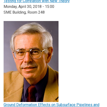
Testing for Correlation with New Theory
Monday, April 30, 2018 - 15:00
SME Building, Room 248
Ground Deformation Effects on Subsurface Pipelines and