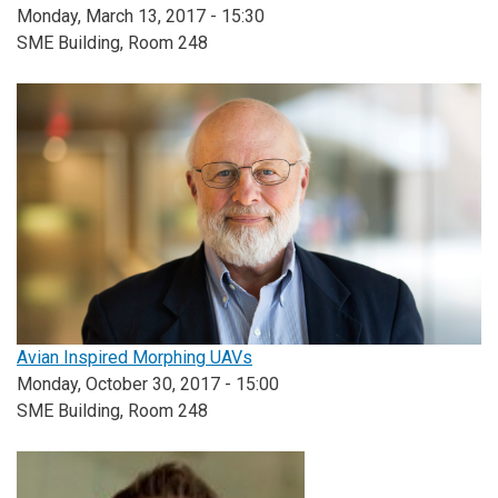
Monday, March 13, 2017 - 15:30
SME Building, Room 248
Avian Inspired Morphing UAVs
Monday, October 30, 2017 - 15:00
SME Building, Room 248