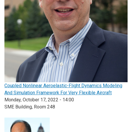
Coupled Nonlinear Aeroelastic-Flight Dynamics Modeling
And Simulation Framework For Very Flexible Aircraft
Monday, October 17, 2022 - 14:00
SME Building, Room 248