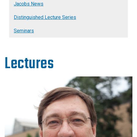
Jacobs News
Distinguished Lecture Series
Seminars
Lectures