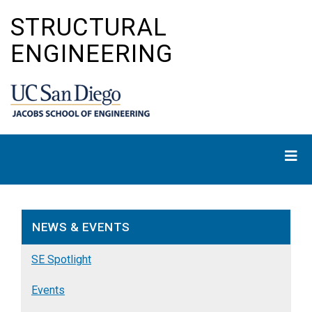
Skip
STRUCTURAL
to
main
ENGINEERING
content
NEWS & EVENTS
SE Spotlight
Events