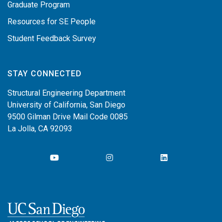
Graduate Program
Resources for SE People
Student Feedback Survey
STAY CONNECTED
Structural Engineering Department
University of California, San Diego
9500 Gilman Drive Mail Code 0085
La Jolla, CA 92093