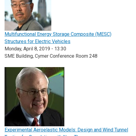
Multifunctional Energy Storage Composite (MESC)
Structures for Electric Vehicles
Monday, April 8, 2019 - 13:30
SME Building, Cymer Conference Room 248
Experimental Aeroelastic Models: Design and Wind Tunnel