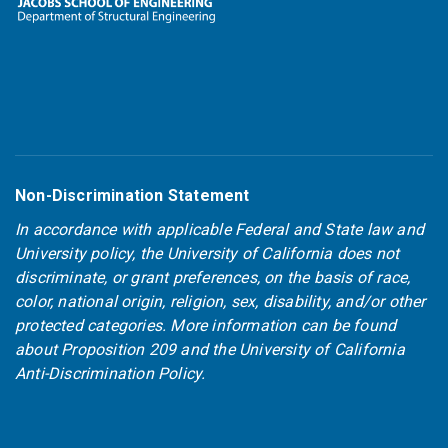
Non-Discrimination Statement
In accordance with applicable Federal and State law and
University policy, the University of California does not
discriminate, or grant preferences, on the basis of race,
color, national origin, religion, sex, disability, and/or other
protected categories. More information can be found
about
Proposition 209
and the
University of California
Anti-Discrimination Policy
.