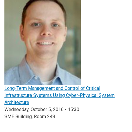
Long-Term Management and Control of Critical
Infrastructure Systems Using Cyber-Physical System
Architecture
Wednesday, October 5, 2016 - 15:30
SME Building, Room 248