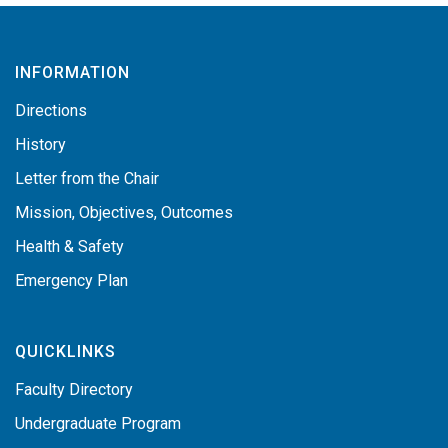
INFORMATION
Directions
History
Letter from the Chair
Mission, Objectives, Outcomes
Health & Safety
Emergency Plan
QUICKLINKS
Faculty Directory
Undergraduate Program