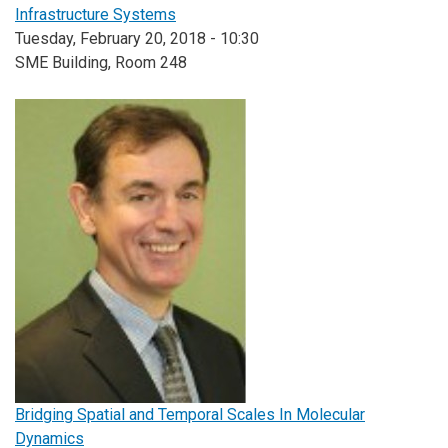
Infrastructure Systems
Tuesday, February 20, 2018 - 10:30
SME Building, Room 248
Bridging Spatial and Temporal Scales In Molecular
Dynamics